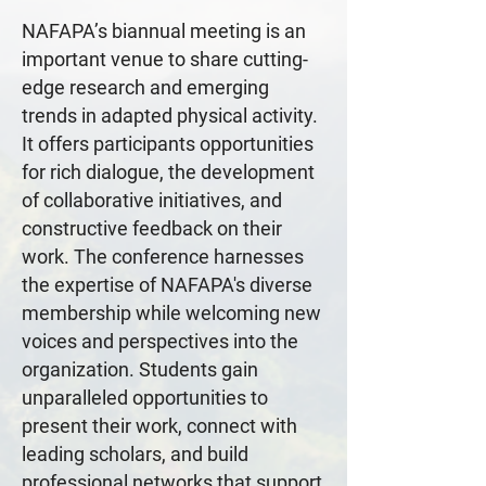
NAFAPA’s biannual meeting is an
important venue to share cutting-
edge research and emerging
trends in adapted physical activity.
It offers participants opportunities
for rich dialogue, the development
of collaborative initiatives, and
constructive feedback on their
work. The conference harnesses
the expertise of NAFAPA's diverse
membership while welcoming new
voices and perspectives into the
organization. Students gain
unparalleled opportunities to
present their work, connect with
leading scholars, and build
professional networks that support