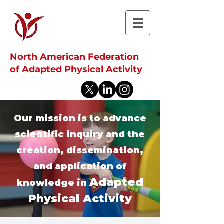
North American Federation
of Adapted Physical Activity
Our mission is to advance
scientific inquiry and the
creation, dissemination,
and application of
Adapted
knowledge in
Physical Activity