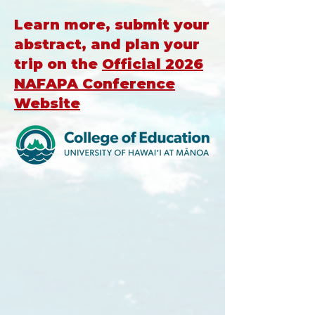
Learn more, submit your
abstract, and plan your
trip on the
O
fficial 2026
NAFAPA Conference
Website