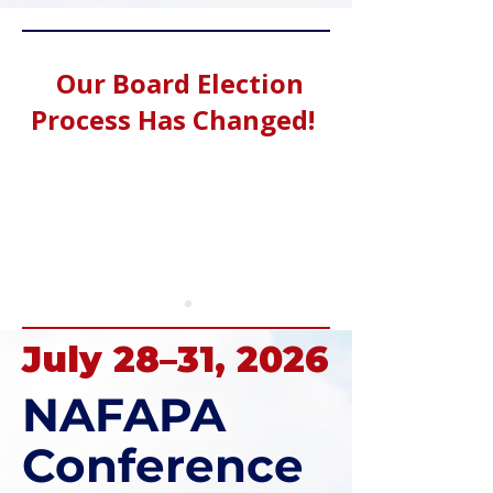
Our Board Election
Process Has Changed!
July 28–31, 2026
NAFAPA
Conference