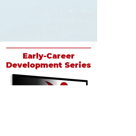
Early-Career
Development Series