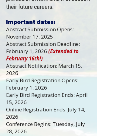
their future careers.
Important dates:
Abstract Submission Opens:
November 17, 2025
Abstract Submission Deadline:
February 1, 2026
(Extended to
February 16th!)
Abstract Notification: March 15,
2026
Early Bird Registration Opens:
February 1, 2026
Early Bird Registration Ends: April
15, 2026
Online Registration Ends: July 14,
2026
Conference Begins: Tuesday, July
28, 2026