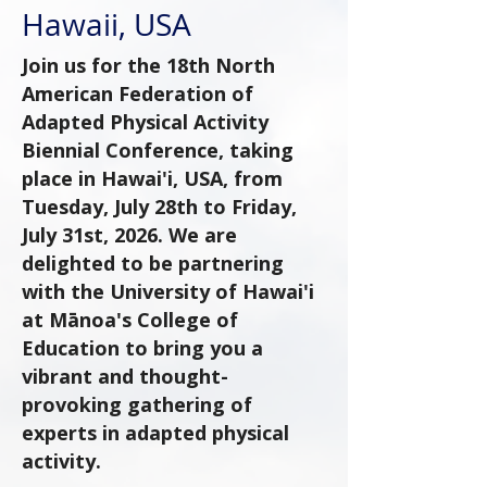
Hawaii, USA
Join us for the 18th North
American Federation of
Adapted Physical Activity
Biennial Conference, taking
place in Hawai'i, USA, from
Tuesday, July 28th to Friday,
July 31st, 2026. We are
delighted to be partnering
with the University of Hawai'i
at Mānoa's College of
Education to bring you a
vibrant and thought-
provoking gathering of
experts in adapted physical
activity.