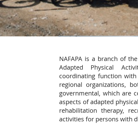
​​NAFAPA is a branch of the
Adapted Physical Acti
coordinating function with 
regional organizations, 
governmental, which are co
aspects of adapted physical 
rehabilitation therapy, re
activities for persons with di