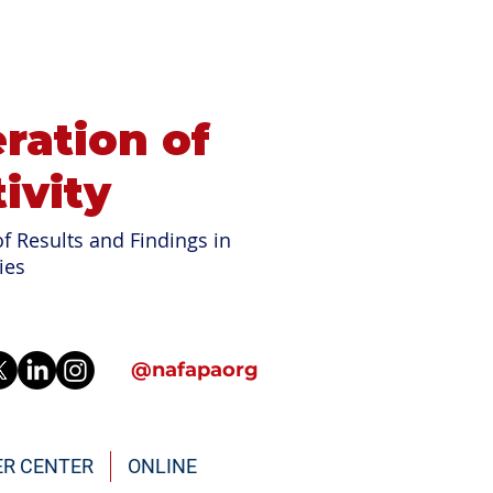
ration of
ivity
f Results and Findings in
ies
@nafapaorg
ER CENTER
ONLINE