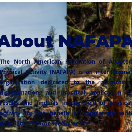
About NAFAP
The North American Federation of Adapted
Physical Activity (NAFAPA) is an international
organization dedicated to the promotion,
dissemination, and practical application of
results and findings in the field of physical
activity for the benefit of populations with
disabilities and/or special needs.