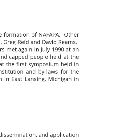
the formation of NAFAPA. Other
l, Greg Reid and David Reams.
 met again in July 1990 at an
Handicapped people held at the
at the first symposium held in
stitution and by-laws for the
in East Lansing, Michigan in
 dissemination, and application