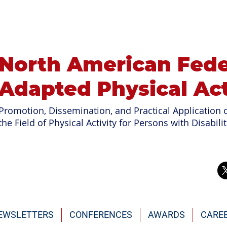
North American Fede
Adapted Physical Act
Promotion, Dissemination, and Practical Application o
the Field of
Physical Activity for Persons with Disabilit
EWSLETTERS
CONFERENCES
AWARDS
CARE