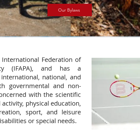
Our Bylaws
 International Federation of
vity (IFAPA), and has a
international, national, and
both governmental and non-
ncerned with the scientific
activity, physical education,
creation, sport, and leisure
sabilities or special needs.​