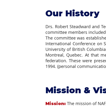
Our History
Drs. Robert Steadward and Ted
committee members included D
The committee was establishe
International Conference on S
University of British Columbi
Montreal, Quebec. At that me
federation. These were pres
1994. (personal communication
Mission & Vi
The mission of NAFAP
Mission: