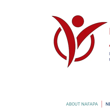
ABOUT NAFAPA
N