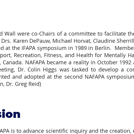
 Wall were co-Chairs of a committee to facilitate 
rs. Karen DePauw, Michael Horvat, Claudine Sherril
d at the IFAPA symposium in 1989 in Berlin. Members
port, Recreation, Fitness, and Health for Mentally 
a, Canada. NAFAPA became a reality in October 1992 
eting, Dr. Colin Higgs was tasked to develop a con
ented and adopted at the second NAFAPA symposium 
, Dr. Greg Reid)
sion
A is to advance scientific inquiry and the creation,