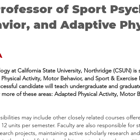
Professor of Sport Psy
vior, and Adaptive Phy
A
gy at California State University, Northridge (CSUN) is 
hysical Activity, Motor Behavior, and Sport & Exercise 
uccessful candidate will teach undergraduate and gradua
r more of these areas: Adapted Physical Activity, Motor 
bilities may include other closely related courses offe
s 12 units per semester. Faculty are also responsible for
earch projects, maintaining active scholarly research an