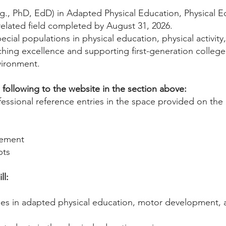
g., PhD, EdD) in Adapted Physical Education, Physical 
related field completed by August 31, 2026.
cial populations in physical education, physical activity,
ing excellence and supporting first-generation college 
vironment.
following to the website in the section above:
essional reference entries in the space provided on the 
tement
pts
ll:
es in adapted physical education, motor development, a