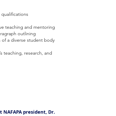
 qualifications
ive teaching and mentoring
ragraph outlining
s of a diverse student body
s teaching, research, and
ct NAFAPA president, Dr.