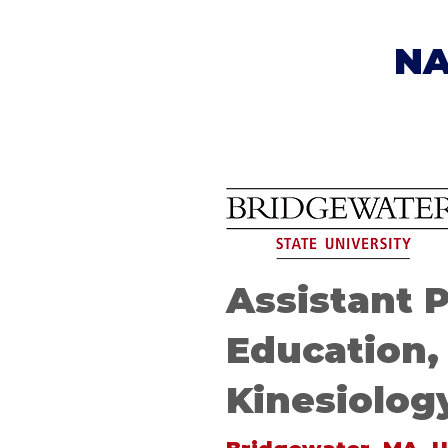
NA
Assistant 
Education,
Kinesiolog