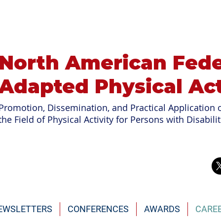
North American Fede
Adapted Physical Act
Promotion, Dissemination, and Practical Application o
the Field of
Physical Activity for Persons with Disabilit
EWSLETTERS
CONFERENCES
AWARDS
CARE