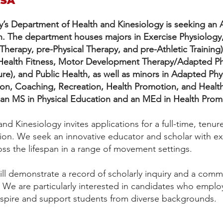
USA
y’s Department of Health and Kinesiology is seeking an A
n.
The department houses majors in Exercise Physiology,
herapy, pre-Physical Therapy, and pre-Athletic Training)
 Health Fitness, Motor Development Therapy/Adapted Ph
re), and Public Health, as well as minors in Adapted Phys
ition, Coaching, Recreation, Health Promotion, and Hea
 an MS in Physical Education and an MEd in Health Prom
d Kinesiology invites applications for a full-time, tenure
ion. We seek an innovative educator and scholar with ex
ross the lifespan in a range of movement settings.
ll demonstrate a record of scholarly inquiry and a commi
 We are particularly interested in candidates who emplo
nspire and support students from diverse backgrounds.