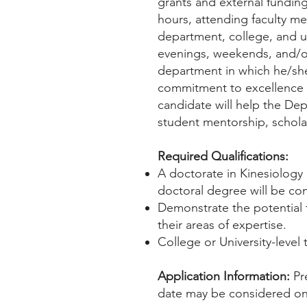
grants and external funding 
hours, attending faculty me
department, college, and u
evenings, weekends, and/or
department in which he/sh
commitment to excellence i
candidate will help the De
student mentorship, scholar
Required Qualifications:
A doctorate in Kinesiology 
doctoral degree will be co
Demonstrate the potential t
their areas of expertise.
College or University-level
Application Information:
Pr
date may be considered on a