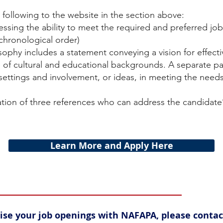
following to the website in the section above:
essing the ability to meet the required and preferred job
 chronological order)
ophy includes a statement conveying a vision for effect
 of cultural and educational backgrounds. A separate pa
 settings and involvement, or ideas, in meeting the need
ion of three references who can address the candidate’
Learn More and Apply Here
rtise your job openings with NAFAPA, please conta