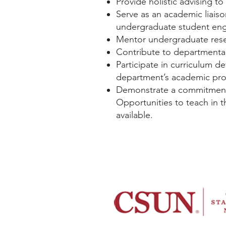
Provide holistic advising to
Serve as an academic liais
undergraduate student eng
Mentor undergraduate resea
Contribute to departmental
Participate in curriculum d
department’s academic pr
Demonstrate a commitment t
Opportunities to teach in
available.