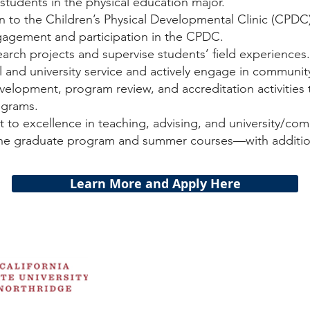
 students in the physical education major.
on to the Children’s Physical Developmental Clinic (CPD
agement and participation in the CPDC.
rch projects and supervise students’ field experiences.
 and university service and actively engage in communit
evelopment, program review, and accreditation activities
ograms.
o excellence in teaching, advising, and university/com
 the graduate program and summer courses—with addit
Learn More and Apply Here