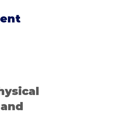
ent
hysical
 and