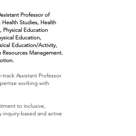
ssistant Professor of
 Health Studies, Health
, Physical Education
ysical Education,
ical Education/Activity,
lth Resources Management.
otion.
-track Assistant Professor
pertise working with
tment to inclusive,
y inquiry-based and active