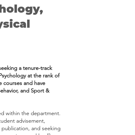
chology,
sical
seeking a tenure-track
Psychology at the rank of
te courses and have
Behavior, and Sport &
red within the department.
 student advisement,
d publication, and seeking