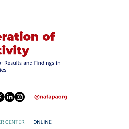
ration of
ivity
f Results and Findings in
ies
@nafapaorg
ER CENTER
ONLINE