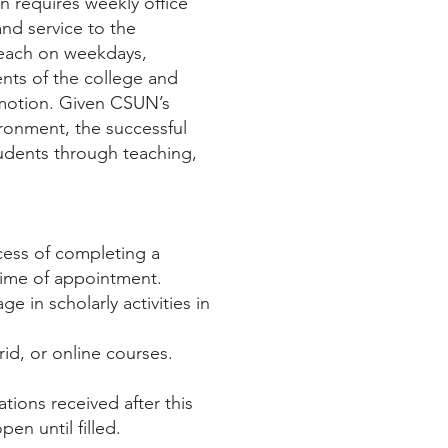
on requires weekly office
and service to the
teach on weekdays,
nts of the college and
motion. Given CSUN’s
ronment, the successful
udents through teaching,
ocess of completing a
time of appointment.
 in scholarly activities in
rid, or online courses.
ations received after this
en until filled.