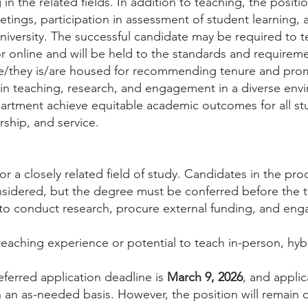
in the related fields. In addition to teaching, the positi
etings, participation in assessment of student learning, 
niversity. The successful candidate may be required to 
 online and will be held to the standards and requireme
e/they is/are housed for recommending tenure and pro
n teaching, research, and engagement in a diverse envi
partment achieve equitable academic outcomes for all st
ship, and service.
or a closely related field of study. Candidates in the pr
nsidered, but the degree must be conferred before the 
o conduct research, procure external funding, and engage
 teaching experience or potential to teach in-person, hyb
eferred application deadline is
March 9, 2026
, and applic
n as-needed basis. However, the position will remain op