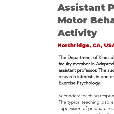
Assistant 
Motor Beha
Activity
Northridge, CA, US
The Department of Kinesiolo
faculty member in Adapted P
assistant professor. The s
research interests in one o
Exercise Psychology.
Secondary teaching responsi
The typical teaching load i
supervision of graduate res