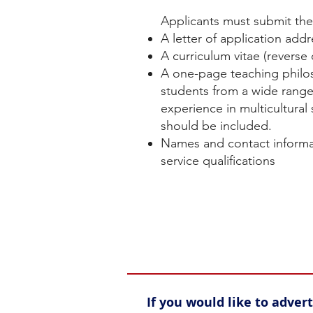
Applicants must submit the 
A letter of application addr
A curriculum vitae (reverse
A one-page teaching philos
students from a wide range
experience in multicultural
should be included.
Names and contact informat
service qualifications
If you would like to adve