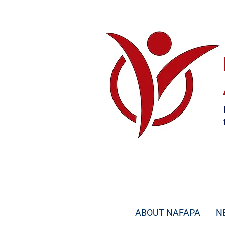
ABOUT NAFAPA
N