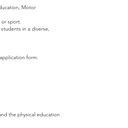
Education, Motor
 or sport.
students in a diverse,
application form.
nd the physical education