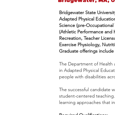
Bridgewater, MA, 
Bridgewater State Universit
Adapted Physical Educatio
Science (pre-Occupational T
(Athletic Performance and
Recreation, Teacher Licensu
Exercise Physiology, Nutr
Graduate offerings include
The Department of Health an
in Adapted Physical Educat
people with disabilities ac
The successful candidate wi
student-centered teaching.
learning approaches that i