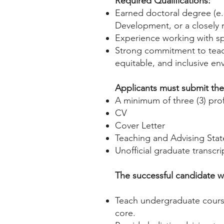
Required Qualifications:
Earned doctoral degree (e.
Development, or a closely 
Experience working with spe
Strong commitment to teach
equitable, and inclusive en
Applicants must submit the 
A minimum of three (3) prof
CV
Cover Letter
Teaching and Advising Sta
Unofficial graduate transcri
The successful candidate wi
Teach undergraduate cours
core.