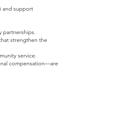
C) and support
y partnerships.
 that strengthen the
munity service.
ional compensation—are