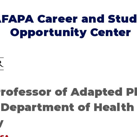
FAPA Career and Stud
Opportunity Center
Professor of Adapted P
 Department of Health
y