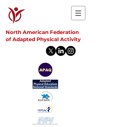
North American Federation
of Adapted Physical Activity