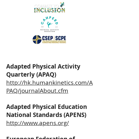
Adapted Physical Activity
Quarterly (APAQ)
http://hk.humankinetics.com/A
PAQ/journalAbout.cfm
Adapted Physical Education
National Standards (APENS)
http://www.apens.org/