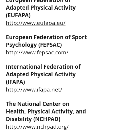
European Federation of
Adapted Physical Activity
(EUFAPA)
http://www.eufapa.eu/
European Federation of Sport
Psychology (FEPSAC)
http://www.fepsac.com/
International Federation of
Adapted Physical Activity
(IFAPA)
http://www.ifapa.net/
The National Center on
Health, Physical Activity, and
Disability (NCHPAD)
http://www.nchpad.org/