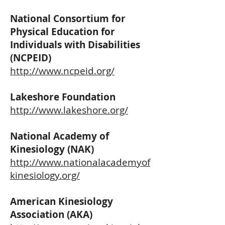
National Consortium for
Physical Education for
Individuals with Disabilities
(NCPEID)
http://www.ncpeid.org/
Lakeshore Foundation
http://www.lakeshore.org/
National Academy of
Kinesiology (NAK)
http://www.nationalacademyof
kinesiology.org/
American Kinesiology
Association (AKA)