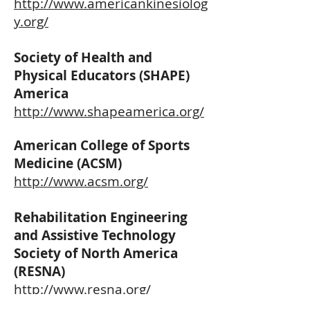
http://www.americankinesiolog
y.org/
Society of Health and
Physical Educators (SHAPE)
America
http://www.shapeamerica.org/
American College of Sports
Medicine (ACSM)
http://www.acsm.org/
Rehabilitation Engineering
and Assistive Technology
Society of North America
(RESNA)
http://www.resna.org/