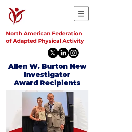
North American Federation
of Adapted Physical Activity
Allen W. Burton New
Investigator
Award Recipients