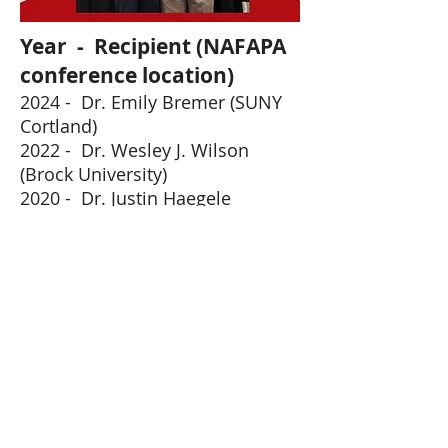
Year - Recipient (NAFAPA
conference location)
2024 - Dr. Emily Bremer
(SUNY
Cortland)
2022
- Dr. Wesley J. Wilson
(Brock University
)
2020 - Dr. Justin Haegele
(
Vi
r
t
ual
)
Contact Us:
NAFAPA.boardofdirectors@gmail.com
Web Master:
Cora Firkin
cfirkin@lincoln.edu